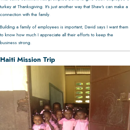
turkey at Thanksgiving. It's just another way that Shaw's can make a
connection with the family.
Building a family of employees is important; David says I want them
to know how much I appreciate all their efforts to keep the
business strong.
Haiti Mission Trip