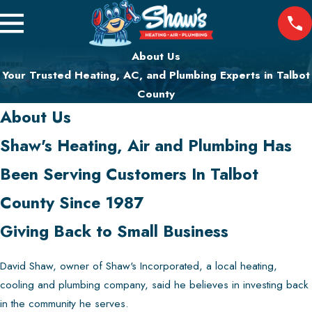
About Us
Your Trusted Heating, AC, and Plumbing Experts in Talbot
County
About Us
Shaw's Heating, Air and Plumbing Has
Been Serving Customers In Talbot
County Since 1987
Giving Back to Small Business
David Shaw, owner of Shaw's Incorporated, a local heating,
cooling and plumbing company, said he believes in investing back
in the community he serves.