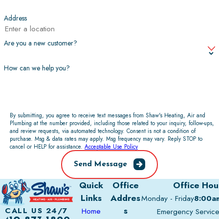
Address
Are you a new customer?
How can we help you?
By submitting, you agree to receive text messages from Shaw's Heating, Air and
Plumbing at the number provided, including those related to your inquiry, follow-ups,
and review requests, via automated technology. Consent is not a condition of
purchase. Msg & data rates may apply. Msg frequency may vary. Reply STOP to
cancel or HELP for assistance.
Acceptable Use Policy
Send Message
Quick
Office
Office Hou
Links
Addres
Monday - Friday
8:00a
s
CALL US 24/7
Home
Emergency Servic