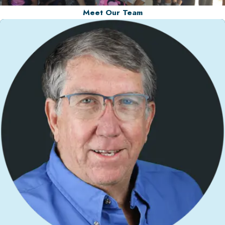
Meet Our Team