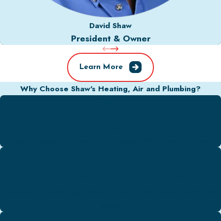
David Shaw
President & Owner
Learn More
Why Choose Shaw's Heating, Air and Plumbing?
We Offer Emergency Services
Don't sit around and wait for a plumber. We're here for you!
Quick & Easy To Book Appointments
Our team is ready to get started on your next project! Call Shaw's
today.