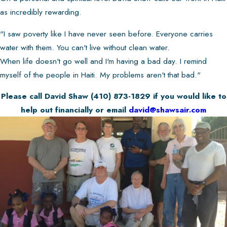
as incredibly rewarding.
"I saw poverty like I have never seen before. Everyone carries
water with them. You can't live without clean water.
When life doesn't go well and I'm having a bad day. I remind
myself of the people in Haiti. My problems aren't that bad."
Please call David Shaw
(410) 873-1829
if you would like to
help out financially or email
david@shawsair.com