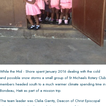
While the Mid - Shore spent January 2016 dealing with the cold
and possible snow storms a small group of St Michaels Rotary Club
members headed south to a much warmer climate spending time in
Bondeau, Haiti as part of a mission trip.
The team leader was Clelia Garrity, Deacon of Christ Episcopal