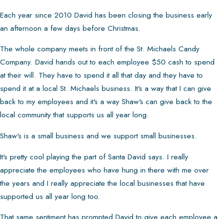
Each year since 2010 David has been closing the business early
an afternoon a few days before Christmas.
The whole company meets in front of the St. Michaels Candy
Company. David hands out to each employee $50 cash to spend
at their will. They have to spend it all that day and they have to
spend it at a local St. Michaels business. It's a way that I can give
back to my employees and it's a way Shaw's can give back to the
local community that supports us all year long.
Shaw's is a small business and we support small businesses.
It's pretty cool playing the part of Santa David says. I really
appreciate the employees who have hung in there with me over
the years and I really appreciate the local businesses that have
supported us all year long too.
That same sentiment has prompted David to give each employee a