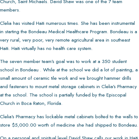
Church, Saint Michaels. David Shaw was one of the 7 team
members.
Clelia has visited Haiti numerous times. She has been instrumental
in starting the Bondeau Medical Healthcare Program. Bondeau is a
very rural, very poor, very remote agricultural area in southeast
Haiti. Haiti virtually has no health care system.
The seven member team's goal was to work at a 350 student
school in Bondeau . While at the school we did a lot of painting, a
small amount of ceramic tile work and we brought hammer drills
and fasteners to mount metal storage cabinets in Clelia's Pharmacy
at the school. The school is partially funded by the Episcopal
Church in Boca Raton, Florida.
Clelia's Pharmacy has lockable metal cabinets bolted to the walls to
store $5,000.00 worth of medicine she had shipped to Bondeau.
On a personal and spiritual level David Shaw calls our work in Haiti