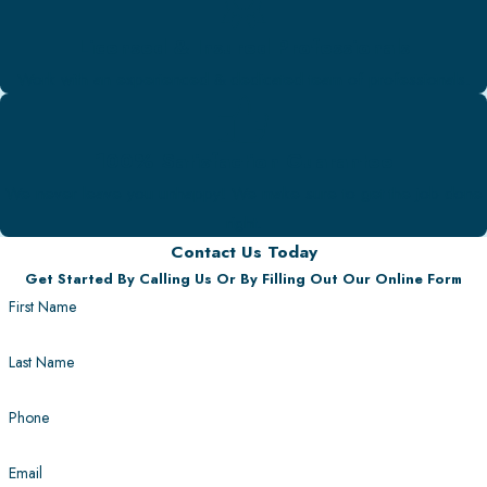
Licensed & Insured Professionals
Work with an experienced & dedicated team of professionals.
100% Satisfaction Guarantee
We never leave you unhappy! We make sure to get the job done
right.
Contact Us Today
Get Started By Calling Us Or By Filling Out Our Online Form
First Name
Last Name
Phone
Email