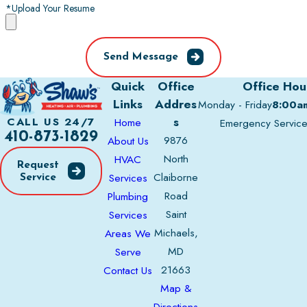
*Upload Your Resume
Send Message
Quick
Office
Office Hou
Links
Addres
Monday - Friday
8:00a
s
CALL US 24/7
Home
Emergency Servic
410-873-1829
9876
About Us
North
HVAC
Request
Claiborne
Services
Service
Road
Plumbing
Saint
Services
Michaels,
Areas We
MD
Serve
21663
Contact Us
Map &
Directions