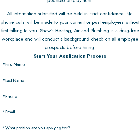
possible employment.
All information submitted will be held in strict confidence. No
phone calls will be made to your current or past employers without
first talking to you. Shaw's Heating, Air and Plumbing is a drug-free
workplace and will conduct a background check on all employee
prospects before hiring.
Start Your Application Process
*First Name
*Last Name
*Phone
*Email
*What position are you applying for?