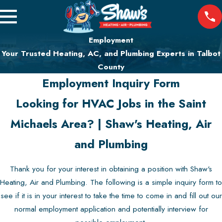
Employment
Your Trusted Heating, AC, and Plumbing Experts in Talbot
County
Employment Inquiry Form
Looking for HVAC Jobs in the Saint
Michaels Area? | Shaw's Heating, Air
and Plumbing
Thank you for your interest in obtaining a position with Shaw's
Heating, Air and Plumbing. The following is a simple inquiry form to
see if it is in your interest to take the time to come in and fill out our
normal employment application and potentially interview for