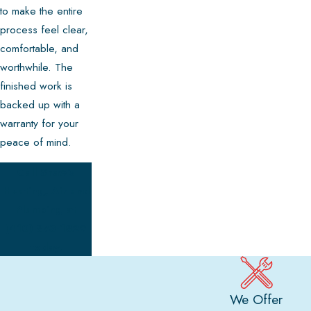
to make the entire
process feel clear,
comfortable, and
worthwhile. The
finished work is
backed up with a
warranty for your
peace of mind.
Call Shaw's
Heating, Air and
Plumbing at
(410) 873-1829
today.
We Offer