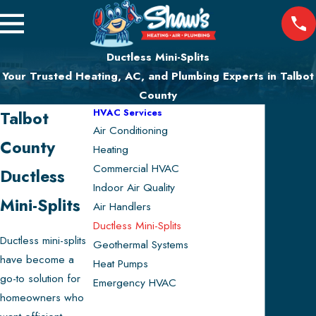
Ductless Mini-Splits
Your Trusted Heating, AC, and Plumbing Experts in Talbot
County
HVAC Services
Talbot
Air Conditioning
County
Heating
Commercial HVAC
Ductless
Indoor Air Quality
Mini-Splits
Air Handlers
Ductless Mini-Splits
Ductless mini-splits
Geothermal Systems
have become a
Heat Pumps
go-to solution for
Emergency HVAC
homeowners who