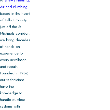
At
Shaw's Heating,
Air and Plumbing
,
based in the heart
of Talbot County
just off the St.
Michaels corridor,
we bring decades
of hands-on
experience to
every installation
and repair.
Founded in 1987,
our technicians
have the
knowledge to
handle ductless
systems with