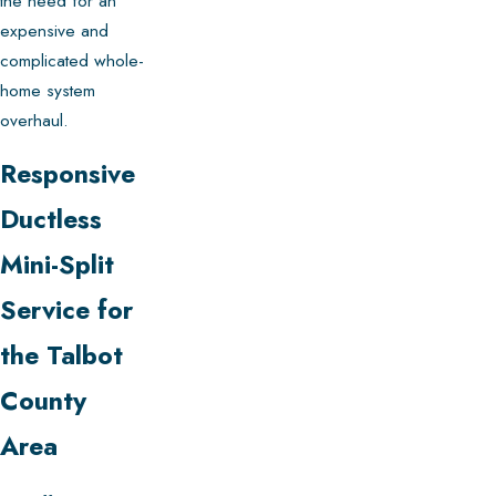
the need for an
expensive and
complicated whole-
home system
overhaul.
Responsive
Ductless
Mini-Split
Service for
the Talbot
County
Area