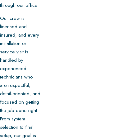
through our office.
Our crew is
licensed and
insured, and every
installation or
service visit is
handled by
experienced
technicians who
are respectful,
detail-oriented, and
focused on getting
the job done right.
From system
selection to final
setup, our goal is