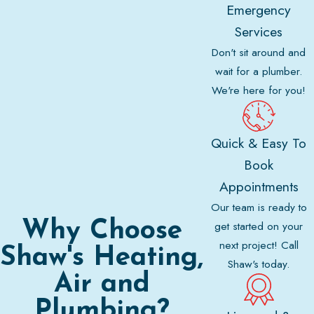
Emergency
Services
Don't sit around and
wait for a plumber.
We're here for you!
Quick & Easy To
Book
Appointments
Our team is ready to
Why Choose
get started on your
next project! Call
Shaw's Heating,
Shaw's today.
Air and
Plumbing?