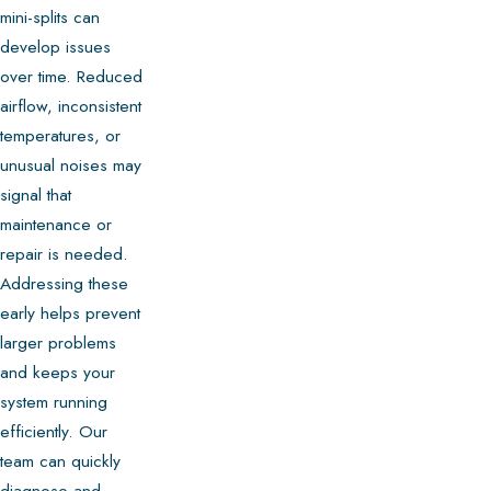
mini-splits can
develop issues
over time. Reduced
airflow, inconsistent
temperatures, or
unusual noises may
signal that
maintenance or
repair is needed.
Addressing these
early helps prevent
larger problems
and keeps your
system running
efficiently. Our
team can quickly
diagnose and