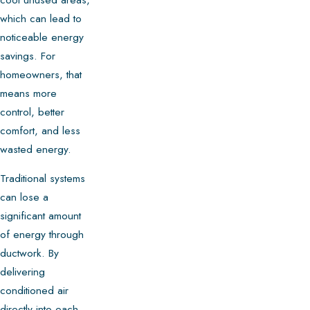
which can lead to
noticeable energy
savings. For
homeowners, that
means more
control, better
comfort, and less
wasted energy.
Traditional systems
can lose a
significant amount
of energy through
ductwork. By
delivering
conditioned air
directly into each