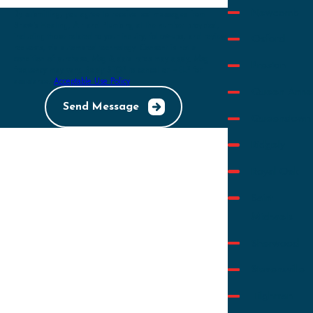
Newcomb
By submitting, you agree to receive text messages from
Shaw's Heating, Air and Plumbing at the number provided,
Oxford
including those related to your inquiry, follow-ups, and review
requests, via automated technology. Consent is not a
condition of purchase. Msg & data rates may apply. Msg
Preston
frequency may vary. Reply STOP to cancel or HELP for
assistance.
Acceptable Use Policy
Queen Anne
Send Message
Queenstown
Ridgely
Royal Oak
Saint
Michaels
Sherwood
Stevensville
Tilghman