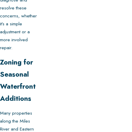
resolve these
concerns, whether
it’s a simple
adjustment or a
more involved
repair.
Zoning for
Seasonal
Waterfront
Additions
Many properties
along the Miles
River and Eastern