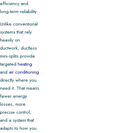
efficiency and
long-term reliability.
Unlike conventional
systems that rely
heavily on
ductwork, ductless
mini-splits provide
targeted
heating
and
air conditioning
directly where you
need it. That means
fewer energy
losses, more
precise control,
and a system that
adapts to how you