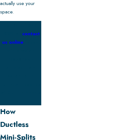
actually use your
space.
Call
(410) 873-
1829
or
contact
us online
today.
We provide
responsive
service from
Easton to the
furthest reaches
of Queen Anne’s
County.
How
Ductless
Mini-Splits