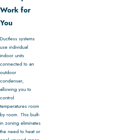
Work for
You
Ductless systems
use individual
indoor units
connected to an
outdoor
condenser,
allowing you to
control
temperatures room
by room. This built-
in zoning eliminates
the need to heat or
cool unused areas,