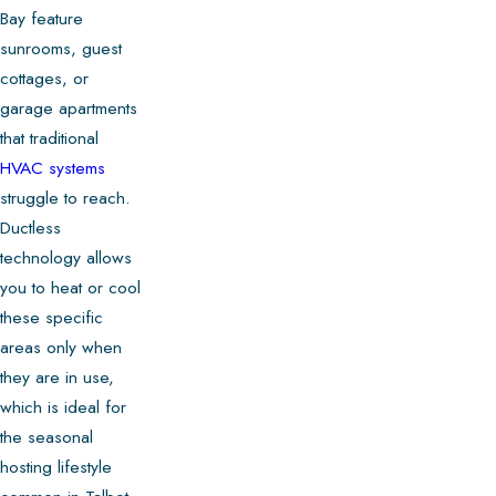
Bay feature
sunrooms, guest
cottages, or
garage apartments
that traditional
HVAC systems
struggle to reach.
Ductless
technology allows
you to heat or cool
these specific
areas only when
they are in use,
which is ideal for
the seasonal
hosting lifestyle