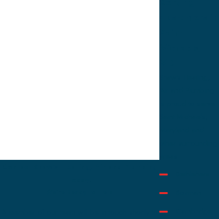
Serving
Customers in
Saint
Michaels,
MD
Shaw's Heating,
Air and Plumbing
is proud to serve
Saint Michaels,
Maryland and
other surrounding
areas.
Contact Shaw's Heating, Air and Plumbing
Bethlehem
Today!
Bozman
We’re Ready to Help
Cambridge
A member of our team will be in touch shortly to