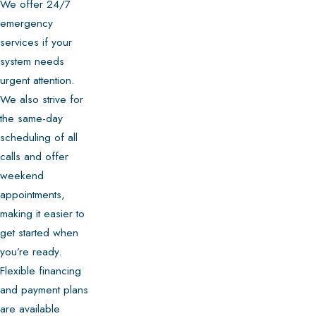
We offer 24/7
emergency
services if your
system needs
urgent attention.
We also strive for
the same-day
scheduling of all
calls and offer
weekend
appointments,
making it easier to
get started when
you’re ready.
Flexible financing
and payment plans
are available