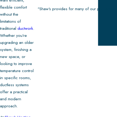
want efficient,
The
flexible comfort
"Shaw's provides for many of our properties 
without the
limitations of
traditional
ductwork
.
Whether you’re
upgrading an older
system, finishing a
new space, or
looking to improve
temperature control
in specific rooms,
ductless systems
offer a practical
and modern
approach.