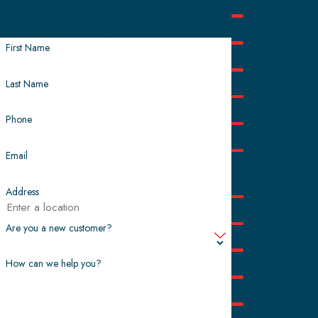
confirm your contact details or address
Centreville
questions you may have.
Chester
First Name
Claiborne
Last Name
Cordova
Phone
Denton
East New
Email
Market
Address
Easton
Grasonville
Are you a new customer?
Hurlock
How can we help you?
McDaniel
Neavitt