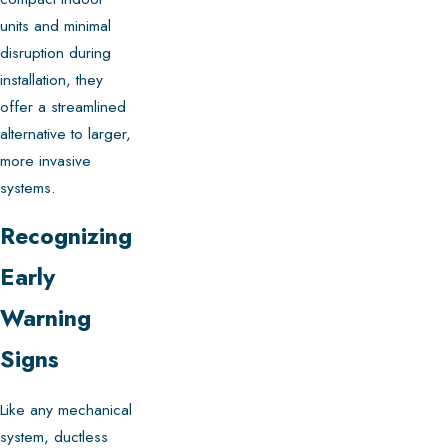
units and minimal
disruption during
installation, they
offer a streamlined
alternative to larger,
more invasive
systems.
Recognizing
Early
Warning
Signs
Like any mechanical
system, ductless