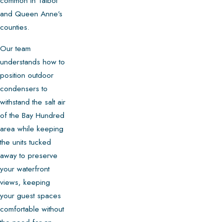
common in Talbot
and Queen Anne’s
counties.
Our team
understands how to
position outdoor
condensers to
withstand the salt air
of the Bay Hundred
area while keeping
the units tucked
away to preserve
your waterfront
views, keeping
your guest spaces
comfortable without