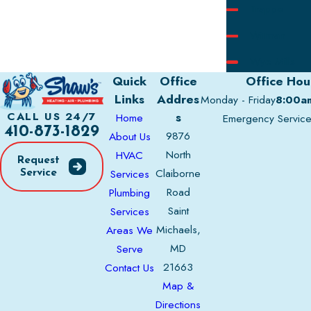
Trappe
Wittman
Wye Mills
Quick
Office
Office Hou
Links
Addres
Monday - Friday
8:00a
s
CALL US 24/7
Home
Emergency Servic
410-873-1829
9876
About Us
North
HVAC
Request
Claiborne
Services
Service
Road
Plumbing
Saint
Services
Michaels,
Areas We
MD
Serve
21663
Contact Us
Map &
Directions