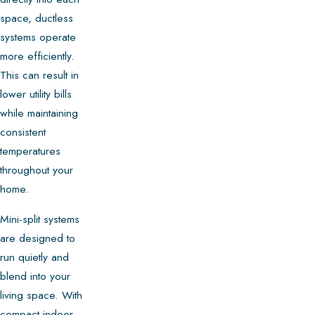
space, ductless
systems operate
more efficiently.
This can result in
lower utility bills
while maintaining
consistent
temperatures
throughout your
home.
Mini-split systems
are designed to
run quietly and
blend into your
living space. With
compact indoor