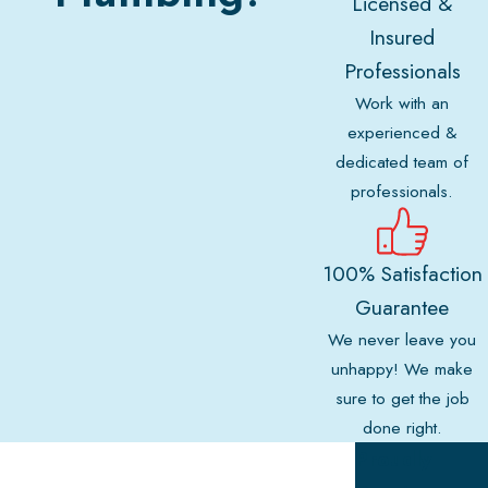
Licensed &
Insured
Professionals
Work with an
experienced &
dedicated team of
professionals.
100% Satisfaction
Guarantee
We never leave you
unhappy! We make
sure to get the job
done right.
Proudly